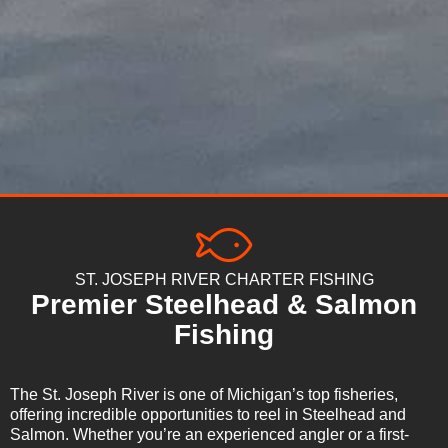
ST. JOSEPH RIVER CHARTER FISHING
Premier Steelhead & Salmon
Fishing
The St. Joseph River is one of Michigan’s top fisheries,
offering incredible opportunities to reel in Steelhead and
Salmon. Whether you’re an experienced angler or a first-