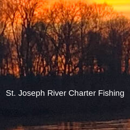
St. Joseph River Charter Fishing