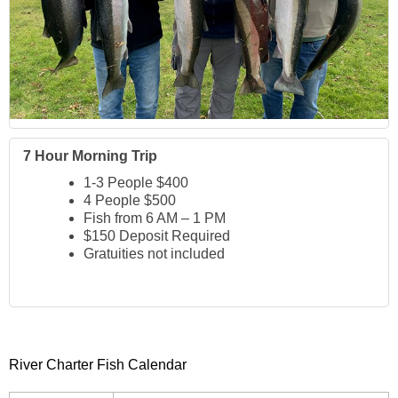
7 Hour Morning Trip
1-3 People $400
4 People $500
Fish from 6 AM – 1 PM
$150 Deposit Required
Gratuities not included
River Charter Fish Calendar