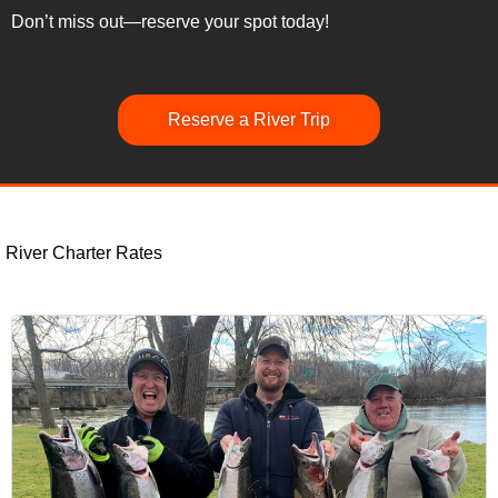
Don’t miss out—reserve your spot today!
Reserve a River Trip
River Charter Rates