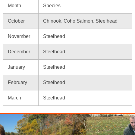
Month
Species
October
Chinook, Coho Salmon, Steelhead
November
Steelhead
December
Steelhead
January
Steelhead
February
Steelhead
March
Steelhead