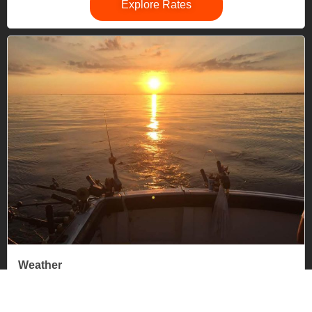
Explore Rates
Weather
If a charter is canceled or cut short due to weather, it will
be rescheduled or pro-rated by the Captain.