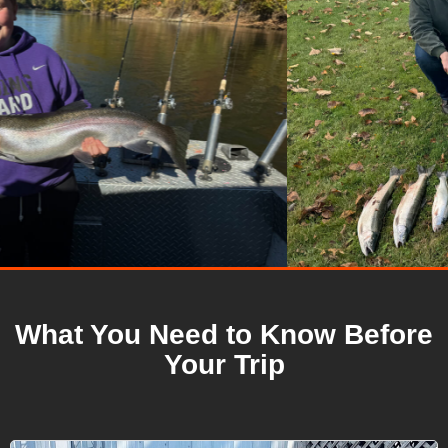
What You Need to Know Before
Your Trip