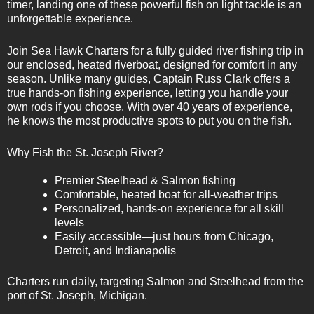
timer, landing one of these powerful fish on light tackle is an
unforgettable experience.
Join Sea Hawk Charters for a fully guided river fishing trip in
our enclosed, heated riverboat, designed for comfort in any
season. Unlike many guides, Captain Russ Clark offers a
true hands-on fishing experience, letting you handle your
own rods if you choose. With over 40 years of experience,
he knows the most productive spots to put you on the fish.
Why Fish the St. Joseph River?
Premier Steelhead & Salmon fishing
Comfortable, heated boat for all-weather trips
Personalized, hands-on experience for all skill
levels
Easily accessible—just hours from Chicago,
Detroit, and Indianapolis
Charters run daily, targeting Salmon and Steelhead from the
port of St. Joseph, Michigan.