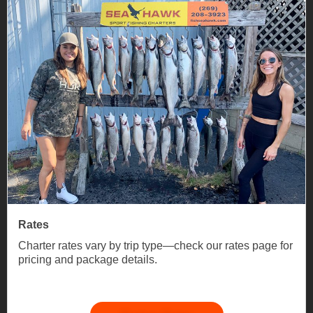
Rates
Charter rates vary by trip type—check our rates page for
pricing and package details.