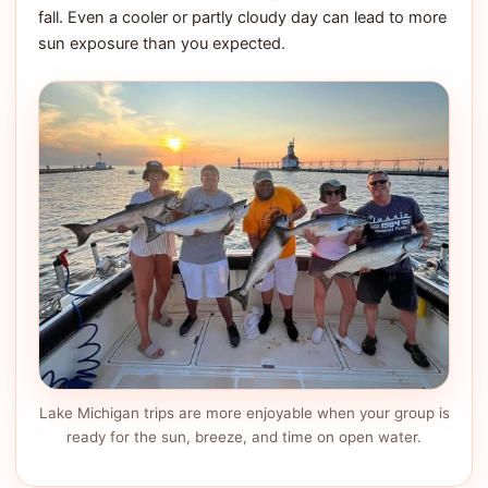
fall. Even a cooler or partly cloudy day can lead to more
sun exposure than you expected.
Lake Michigan trips are more enjoyable when your group is
ready for the sun, breeze, and time on open water.