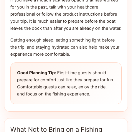
If you have a motion sickness option that has worked
for you in the past, talk with your healthcare
professional or follow the product instructions before
your trip. It is much easier to prepare before the boat
leaves the dock than after you are already on the water.
Getting enough sleep, eating something light before
the trip, and staying hydrated can also help make your
experience more comfortable.
Good Planning Tip:
First-time guests should
prepare for comfort just like they prepare for fun.
Comfortable guests can relax, enjoy the ride,
and focus on the fishing experience.
What Not to Bring on a Fishing