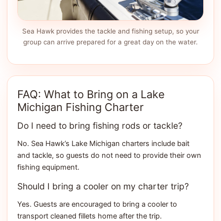
Sea Hawk provides the tackle and fishing setup, so your
group can arrive prepared for a great day on the water.
FAQ: What to Bring on a Lake
Michigan Fishing Charter
Do I need to bring fishing rods or tackle?
No. Sea Hawk’s Lake Michigan charters include bait
and tackle, so guests do not need to provide their own
fishing equipment.
Should I bring a cooler on my charter trip?
Yes. Guests are encouraged to bring a cooler to
transport cleaned fillets home after the trip.