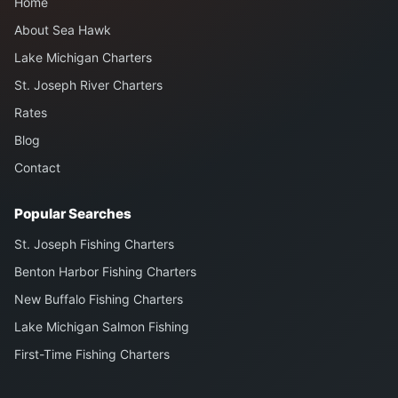
Home
About Sea Hawk
Lake Michigan Charters
St. Joseph River Charters
Rates
Blog
Contact
Popular Searches
St. Joseph Fishing Charters
Benton Harbor Fishing Charters
New Buffalo Fishing Charters
Lake Michigan Salmon Fishing
First-Time Fishing Charters