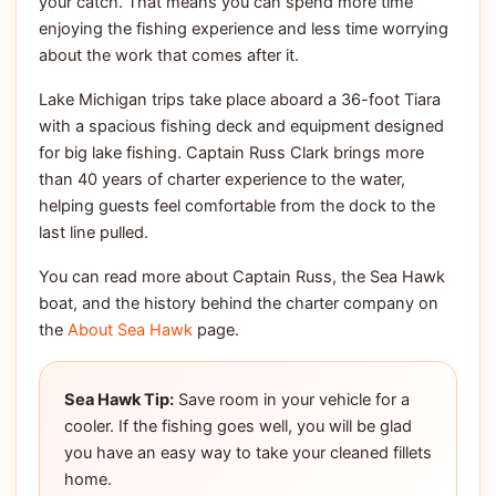
your catch. That means you can spend more time
enjoying the fishing experience and less time worrying
about the work that comes after it.
Lake Michigan trips take place aboard a 36-foot Tiara
with a spacious fishing deck and equipment designed
for big lake fishing. Captain Russ Clark brings more
than 40 years of charter experience to the water,
helping guests feel comfortable from the dock to the
last line pulled.
You can read more about Captain Russ, the Sea Hawk
boat, and the history behind the charter company on
the
About Sea Hawk
page.
Sea Hawk Tip:
Save room in your vehicle for a
cooler. If the fishing goes well, you will be glad
you have an easy way to take your cleaned fillets
home.