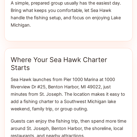
A simple, prepared group usually has the easiest day.
Bring what keeps you comfortable, let Sea Hawk
handle the fishing setup, and focus on enjoying Lake
Michigan.
Where Your Sea Hawk Charter
Starts
Sea Hawk launches from Pier 1000 Marina at 1000
Riverview Dr #25, Benton Harbor, MI 49022, just
minutes from St. Joseph. The location makes it easy to
add a fishing charter to a Southwest Michigan lake
weekend, family trip, or group outing.
Guests can enjoy the fishing trip, then spend more time
around St. Joseph, Benton Harbor, the shoreline, local
restaurants, and nearby attractions.