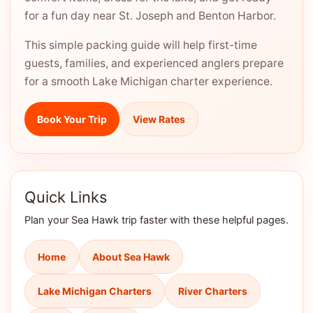
for a fun day near St. Joseph and Benton Harbor.
This simple packing guide will help first-time
guests, families, and experienced anglers prepare
for a smooth Lake Michigan charter experience.
Book Your Trip
View Rates
Quick Links
Plan your Sea Hawk trip faster with these helpful pages.
Home
About Sea Hawk
Lake Michigan Charters
River Charters