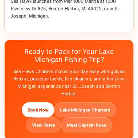
Sea Hawk launches from Pier 1000 Marina at 1000
Riverview Dr #25, Benton Harbor, MI 49022, near St.
Joseph, Michigan.
Ready to Pack for Your Lake
Michigan Fishing Trip?
Sea Hawk Charters makes your day easy with guided
fishing, provided tackle, fish cleaning, and a fun Lake
Michigan experience near St. Joseph and Benton
Harbor.
Book Now
Lake Michigan Charters
View Rates
Meet Captain Russ