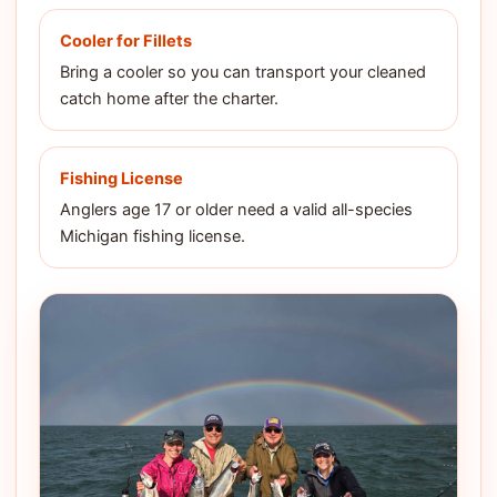
Cooler for Fillets
Bring a cooler so you can transport your cleaned
catch home after the charter.
Fishing License
Anglers age 17 or older need a valid all-species
Michigan fishing license.