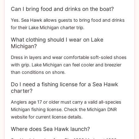
Can I bring food and drinks on the boat?
Yes. Sea Hawk allows guests to bring food and drinks
for their Lake Michigan charter trip.
What clothing should I wear on Lake
Michigan?
Dress in layers and wear comfortable soft-soled shoes
with grip. Lake Michigan can feel cooler and breezier
than conditions on shore.
Do I need a fishing license for a Sea Hawk
charter?
Anglers age 17 or older must carry a valid all-species
Michigan fishing license. Check the Michigan DNR
website for current license details.
Where does Sea Hawk launch?