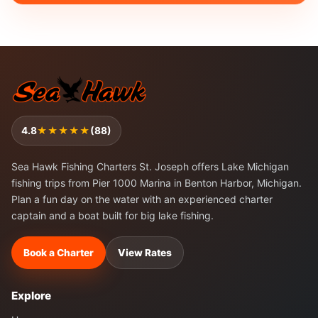
4.8
★★★★★
(88)
Sea Hawk Fishing Charters St. Joseph offers Lake Michigan
fishing trips from Pier 1000 Marina in Benton Harbor, Michigan.
Plan a fun day on the water with an experienced charter
captain and a boat built for big lake fishing.
Book a Charter
View Rates
Explore