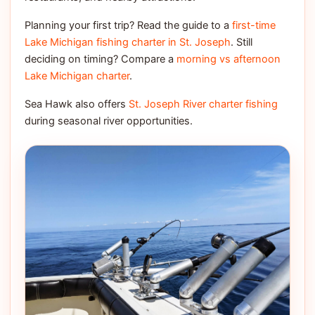
Planning your first trip? Read the guide to a
first-time
Lake Michigan fishing charter in St. Joseph
. Still
deciding on timing? Compare a
morning vs afternoon
Lake Michigan charter
.
Sea Hawk also offers
St. Joseph River charter fishing
during seasonal river opportunities.