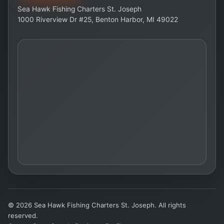
Sea Hawk Fishing Charters St. Joseph
1000 Riverview Dr #25, Benton Harbor, MI 49022
© 2026 Sea Hawk Fishing Charters St. Joseph. All rights
reserved.