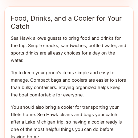
Food, Drinks, and a Cooler for Your
Catch
Sea Hawk allows guests to bring food and drinks for
the trip. Simple snacks, sandwiches, bottled water, and
sports drinks are all easy choices for a day on the
water.
Try to keep your group’s items simple and easy to
manage. Compact bags and coolers are easier to store
than bulky containers. Staying organized helps keep
the boat comfortable for everyone.
You should also bring a cooler for transporting your
fillets home. Sea Hawk cleans and bags your catch
after a Lake Michigan trip, so having a cooler ready is
one of the most helpful things you can do before
leaving home.