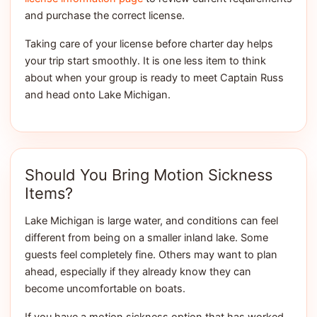
and purchase the correct license.
Taking care of your license before charter day helps
your trip start smoothly. It is one less item to think
about when your group is ready to meet Captain Russ
and head onto Lake Michigan.
Should You Bring Motion Sickness
Items?
Lake Michigan is large water, and conditions can feel
different from being on a smaller inland lake. Some
guests feel completely fine. Others may want to plan
ahead, especially if they already know they can
become uncomfortable on boats.