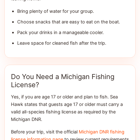
Bring plenty of water for your group.
Choose snacks that are easy to eat on the boat.
Pack your drinks in a manageable cooler.
Leave space for cleaned fish after the trip.
Do You Need a Michigan Fishing
License?
Yes, if you are age 17 or older and plan to fish. Sea
Hawk states that guests age 17 or older must carry a
valid all-species fishing license as required by the
Michigan DNR.
Before your trip, visit the official
Michigan DNR fishing
license information page
to review current requirements