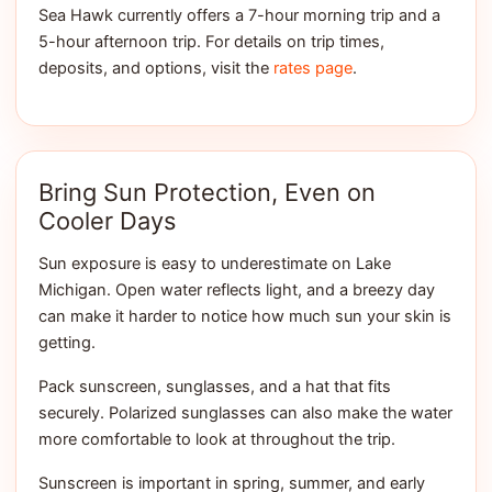
Sea Hawk currently offers a 7-hour morning trip and a
5-hour afternoon trip. For details on trip times,
deposits, and options, visit the
rates page
.
Bring Sun Protection, Even on
Cooler Days
Sun exposure is easy to underestimate on Lake
Michigan. Open water reflects light, and a breezy day
can make it harder to notice how much sun your skin is
getting.
Pack sunscreen, sunglasses, and a hat that fits
securely. Polarized sunglasses can also make the water
more comfortable to look at throughout the trip.
Sunscreen is important in spring, summer, and early