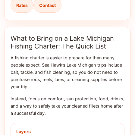
Rates
Contact
What to Bring on a Lake Michigan
Fishing Charter: The Quick List
A fishing charter is easier to prepare for than many
people expect. Sea Hawk’s Lake Michigan trips include
bait, tackle, and fish cleaning, so you do not need to
purchase rods, reels, lures, or cleaning supplies before
your trip.
Instead, focus on comfort, sun protection, food, drinks,
and a way to safely take your cleaned fillets home after
a successful day.
Layers