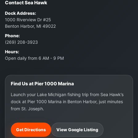
Contact Sea Hawk
Dock Address:
1000 Riverview Dr #25
Benton Harbor, MI 49022
Phone:
(269) 208-3923
Hours:
Open daily from 6 AM - 9 PM
Find Us at Pier 1000 Marina
Launch your Lake Michigan fishing trip from Sea Hawk’s
dock at Pier 1000 Marina in Benton Harbor, just minutes
from St. Joseph.
Get Directions
View Google Listing