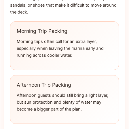
sandals, or shoes that make it difficult to move around
the deck.
Morning Trip Packing
Morning trips often call for an extra layer,
especially when leaving the marina early and
running across cooler water.
Afternoon Trip Packing
Afternoon guests should still bring a light layer,
but sun protection and plenty of water may
become a bigger part of the plan.