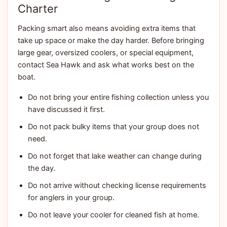
Charter
Packing smart also means avoiding extra items that
take up space or make the day harder. Before bringing
large gear, oversized coolers, or special equipment,
contact Sea Hawk and ask what works best on the
boat.
Do not bring your entire fishing collection unless you
have discussed it first.
Do not pack bulky items that your group does not
need.
Do not forget that lake weather can change during
the day.
Do not arrive without checking license requirements
for anglers in your group.
Do not leave your cooler for cleaned fish at home.