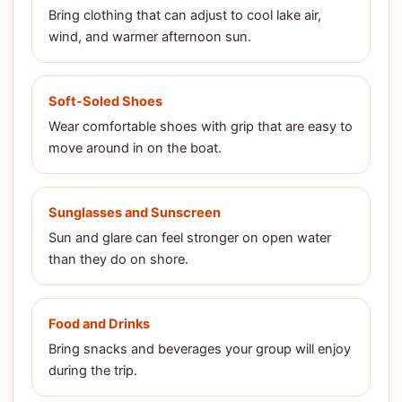
Bring clothing that can adjust to cool lake air,
wind, and warmer afternoon sun.
Soft-Soled Shoes
Wear comfortable shoes with grip that are easy to
move around in on the boat.
Sunglasses and Sunscreen
Sun and glare can feel stronger on open water
than they do on shore.
Food and Drinks
Bring snacks and beverages your group will enjoy
during the trip.