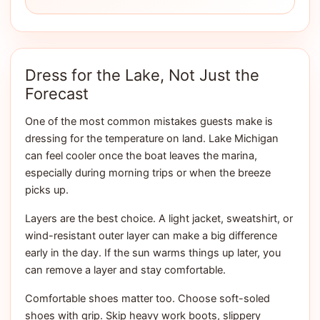
Dress for the Lake, Not Just the
Forecast
One of the most common mistakes guests make is
dressing for the temperature on land. Lake Michigan
can feel cooler once the boat leaves the marina,
especially during morning trips or when the breeze
picks up.
Layers are the best choice. A light jacket, sweatshirt, or
wind-resistant outer layer can make a big difference
early in the day. If the sun warms things up later, you
can remove a layer and stay comfortable.
Comfortable shoes matter too. Choose soft-soled
shoes with grip. Skip heavy work boots, slippery