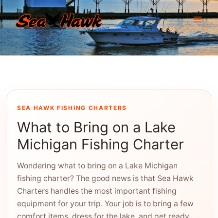
Skip
to
content
SEA HAWK FISHING CHARTERS
What to Bring on a Lake
Michigan Fishing Charter
Wondering what to bring on a Lake Michigan
fishing charter? The good news is that Sea Hawk
Charters handles the most important fishing
equipment for your trip. Your job is to bring a few
comfort items, dress for the lake, and get ready