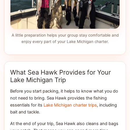
A little preparation helps your group stay comfortable and
enjoy every part of your Lake Michigan charter.
What Sea Hawk Provides for Your
Lake Michigan Trip
Before you start packing, it helps to know what you do
not need to bring. Sea Hawk provides the fishing
essentials for its
Lake Michigan charter trips
, including
bait and tackle.
At the end of your trip, Sea Hawk also cleans and bags